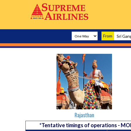
From
Rajasthan
*Tentative timings of operations -