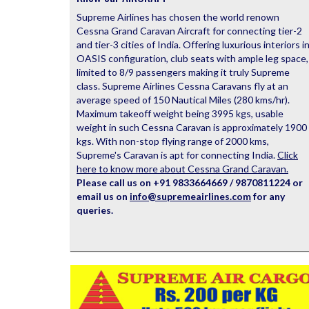
Supreme Airlines has chosen the world renown
Cessna Grand Caravan Aircraft for connecting tier-2
and tier-3 cities of India. Offering luxurious interiors i
OASIS configuration, club seats with ample leg space,
limited to 8/9 passengers making it truly Supreme
class. Supreme Airlines Cessna Caravans fly at an
average speed of 150 Nautical Miles (280 kms/hr).
Maximum takeoff weight being 3995 kgs, usable
weight in such Cessna Caravan is approximately 1900
kgs. With non-stop flying range of 2000 kms,
Supreme's Caravan is apt for connecting India.
Click
here to know more about Cessna Grand Caravan.
Please call us on +91 9833664669 / 9870811224 or
email us on
info@supremeairlines.com
for any
queries.