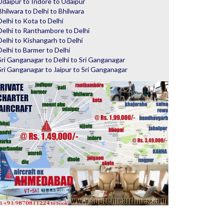
Udaipur to Indore to Udaipur
Bhilwara to Delhi to Bhilwara
Delhi to Kota to Delhi
Delhi to Ranthambore to Delhi
Delhi to Kishangarh to Delhi
Delhi to Barmer to Delhi
Sri Ganganagar to Delhi to Sri Ganganagar
Sri Ganganagar to Jaipur to Sri Ganganagar