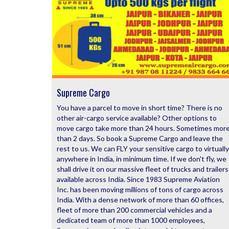
Supreme Cargo
You have a parcel to move in short time? There is no
other air-cargo service available? Other options to
move cargo take more than 24 hours. Sometimes mor
than 2 days. So book a Supreme Cargo and leave the
rest to us. We can FLY your sensitive cargo to virtually
anywhere in India, in minimum time. If we don't fly, we
shall drive it on our massive fleet of trucks and trailers
available across India. Since 1983 Supreme Aviation
Inc. has been moving millions of tons of cargo across
India. With a dense network of more than 60 offices,
fleet of more than 200 commercial vehicles and a
dedicated team of more than 1000 employees,