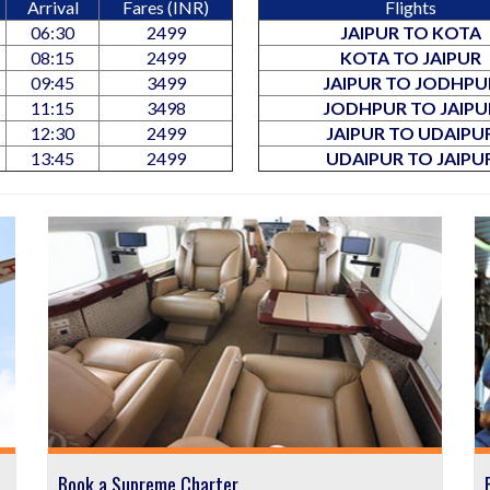
Arrival
Fares (INR)
Flights
06:30
2499
JAIPUR TO KOTA
08:15
2499
KOTA TO JAIPUR
09:45
3499
JAIPUR TO JODHPU
11:15
3498
JODHPUR TO JAIPU
12:30
2499
JAIPUR TO UDAIPU
13:45
2499
UDAIPUR TO JAIPU
Book a Supreme Charter