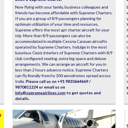
Now flying with your family, business colleagues and
friends has become affordable with Supreme Charters.
n
If you are a group of 8/9 passengers planning for
optimum utilization of your time and resources,
Supreme offers the most apt charter aircraft for your
trip. More than 8/9 passengers can also be
accommodated in multiple Cessna Caravan aircrafts
operated by Supreme Charters. Indulge in the most
luxurious Oasis interiors of Supreme Charters with 8/9
club configured seating, extra leg space and deluxe
arrangements. We can arrange an aircraft for you in
less than 2 hours advance notice. Supreme Charters
can fly literally from/to 300 aerodromes spread across
India.
Please call us on +91 9833664669 /
9870811224 or email us on
info@supremeairlines.com
to get quotes and
details.