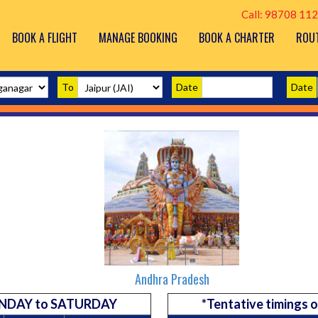
Call: 98708 112
BOOK A FLIGHT
MANAGE BOOKING
BOOK A CHARTER
ROU
To
Date
Date
Andhra Pradesh
 MONDAY to SATURDAY
*Tentative timings