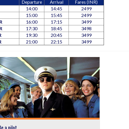
Departure
Arrival
Fares (INR)
14:00
14:45
2499
15:00
15:45
2499
R
16:00
17:15
3499
R
17:30
18:45
3498
R
19:30
20:45
3499
R
21:00
22:15
3499
Be a pilot