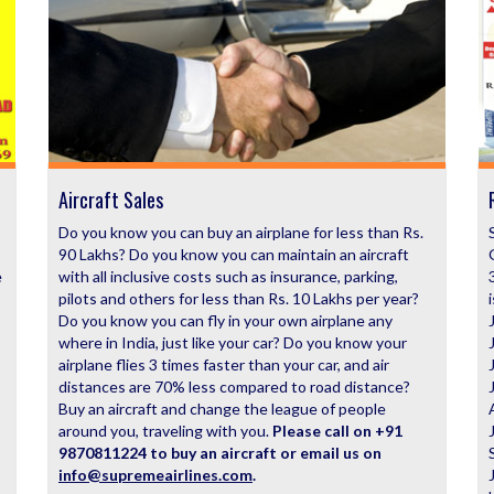
Aircraft Sales
Do you know you can buy an airplane for less than Rs.
90 Lakhs? Do you know you can maintain an aircraft
e
with all inclusive costs such as insurance, parking,
pilots and others for less than Rs. 10 Lakhs per year?
Do you know you can fly in your own airplane any
where in India, just like your car? Do you know your
airplane flies 3 times faster than your car, and air
distances are 70% less compared to road distance?
Buy an aircraft and change the league of people
around you, traveling with you.
Please call on +91
9870811224 to buy an aircraft or email us on
info@supremeairlines.com
.