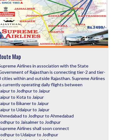
Route Map
Supreme Airlines in association with the State
Government of Rajasthan is connecting tier-2 and tier-
3 cities within and outside Rajasthan. Supreme Airlines
is currently operating daily flights between
Jaipur to Jodhpur to Jaipur
Jaipur to Kota to Jaipur
Jaipur to Bikaner to Jaipur
Jaipur to Udaipur to Jaipur
Ahmedabad to Jodhpur to Ahmedabad
Jodhpur to Jaisalmer to Jodhpur
Supreme Airlines shall soon connect
Jodhpur to Udaipur to Jodhpur