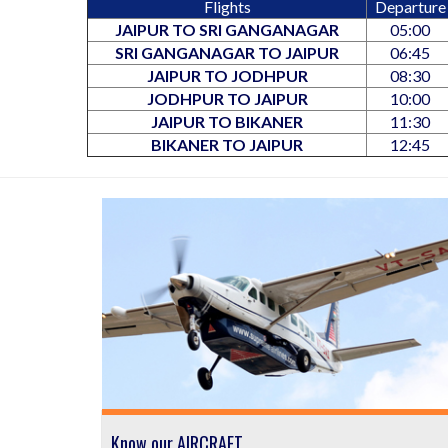
Flights
Departure
JAIPUR TO SRI GANGANAGAR
05:00
SRI GANGANAGAR TO JAIPUR
06:45
JAIPUR TO JODHPUR
08:30
JODHPUR TO JAIPUR
10:00
JAIPUR TO BIKANER
11:30
BIKANER TO JAIPUR
12:45
Know our AIRCRAFT