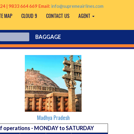
24 | 9833 664 669 Email:
info@supremeairlines.com
TE MAP
CLOUD 9
CONTACT US
AGENT
BAGGAGE
Madhya Pradesh
 of operations - MONDAY to SATURDAY