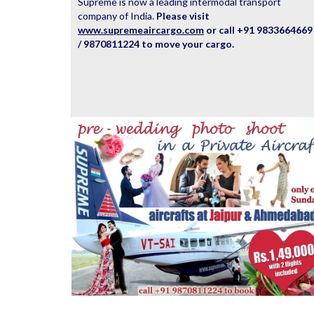
Supreme is now a leading intermodal transport
company of India.
Please visit
www.supremeaircargo.com
or call +91 9833664669
/ 9870811224 to move your cargo.