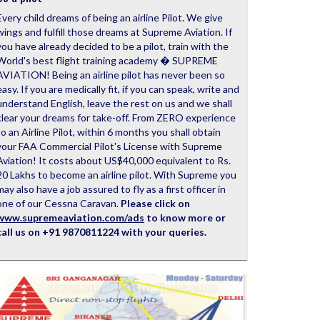
Every child dreams of being an airline Pilot. We give
wings and fulfill those dreams at Supreme Aviation. If
you have already decided to be a pilot, train with the
World's best flight training academy � SUPREME
AVIATION! Being an airline pilot has never been so
easy. If you are medically fit, if you can speak, write and
understand English, leave the rest on us and we shall
clear your dreams for take-off. From ZERO experience
to an Airline Pilot, within 6 months you shall obtain
your FAA Commercial Pilot's License with Supreme
Aviation! It costs about US$40,000 equivalent to Rs.
20 Lakhs to become an airline pilot. With Supreme you
may also have a job assured to fly as a first officer in
one of our Cessna Caravan.
Please click on
www.supremeaviation.com/ads
to know more or
call us on +91 9870811224 with your queries.